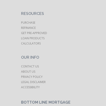
RESOURCES
PURCHASE
REFINANCE
GET PRE-APPROVED
LOAN PRODUCTS
CALCULATORS
OUR INFO
CONTACT US
ABOUT US
PRIVACY POLICY
LEGAL DISCLAIMER
ACCESSIBILITY
BOTTOM LINE MORTGAGE