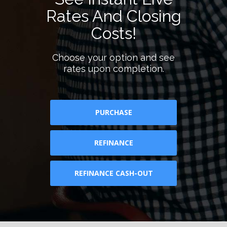
Rates And Closing
Costs!
Choose your option and see
rates upon completion.
PURCHASE
REFINANCE
REFINANCE CASH-OUT