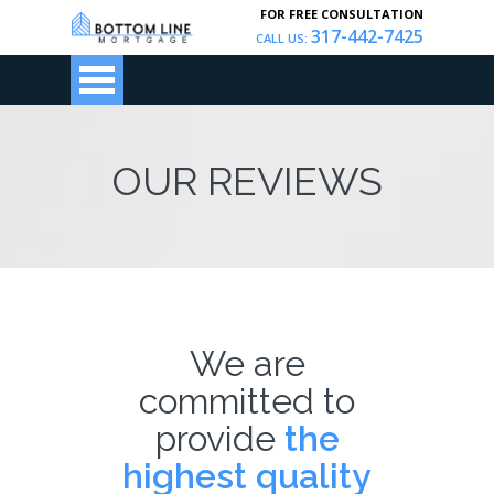
FOR FREE CONSULTATION
317-442-7425
CALL US:
OUR REVIEWS
We are
committed to
provide
the
highest quality