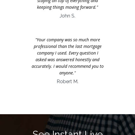
staying on top of everything and
keeping things moving forward."
John S.
"Your company was so much more
professional than the last mortgage
company I used. Every question I
asked was answered honestly and
accurately. I would recommend you to
anyone."
Robert M.
See Instant Live