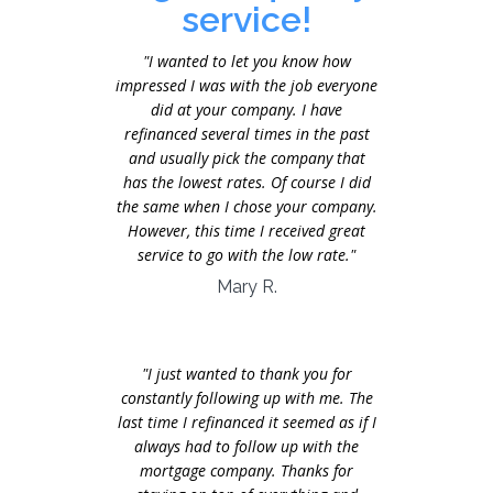
service!
"I wanted to let you know how
impressed I was with the job everyone
did at your company. I have
refinanced several times in the past
and usually pick the company that
has the lowest rates. Of course I did
the same when I chose your company.
However, this time I received great
service to go with the low rate."
Mary R.
"I just wanted to thank you for
constantly following up with me. The
last time I refinanced it seemed as if I
always had to follow up with the
mortgage company. Thanks for